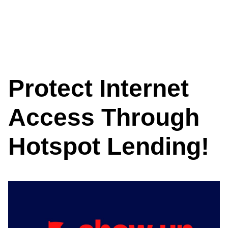
Protect Internet
Access Through
Hotspot Lending!