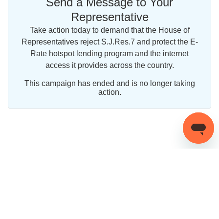
Send a Message to Your
Representative
Take action today to demand that the House of
Representatives reject S.J.Res.7 and protect the E-
Rate hotspot lending program and the internet
access it provides across the country.
This campaign has ended and is no longer taking
action.
Share this campaign
©
2026
OneClickPolitics. All Rights Reserved.
Privacy Policy