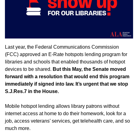
Last year, the Federal Communications Commission
(FCC) approved an E-Rate hotspots lending program for
libraries and schools that enabled thousands of hotspot
devices to be shared.
But this May, the Senate moved
forward with a resolution that would end this program
immediately if signed into law. It’s urgent that we stop
S.J.Res.7 in the House.
Mobile hotspot lending allows library patrons without
internet access at home to do their homework, look for a
job, access veterans’ services, get telehealth care, and so
much more.