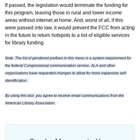
If passed, the legislation would terminate the funding for
this program, leaving those in rural and lower income
areas without internet at home. And, worst of all, if this
were passed into law, it would prevent the FCC from acting
in the future to return hotspots to a list of eligible services
for library funding.
Note: The list of gendered prefixes in this menu is a system requirement for
the federal Congressional communication service. ALA and other
organizations have requested changes to allow for more expansive self-
identification.
By using this tool, you agree to receive email communications from the
American Library Association.