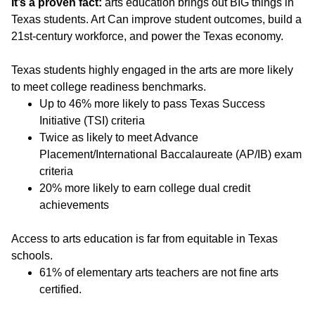
It’s a proven fact:
arts education brings out BIG things in
Texas students. Art Can improve student outcomes, build a
21st-century workforce, and power the Texas economy.
Texas students highly engaged in the arts are more likely
to meet college readiness benchmarks.
Up to 46% more likely to pass Texas Success
Initiative (TSI) criteria
Twice as likely to meet Advance
Placement/International Baccalaureate (AP/IB) exam
criteria
20% more likely to earn college dual credit
achievements
Access to arts education is far from equitable in Texas
schools.
61% of elementary arts teachers are not fine arts
certified.