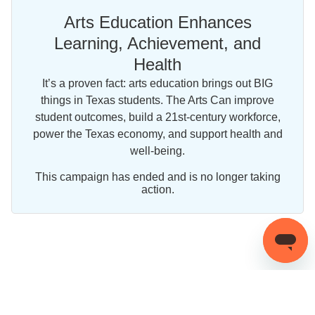
Arts Education Enhances
Learning, Achievement, and
Health
It’s a proven fact: arts education brings out BIG
things in Texas students. The Arts Can improve
student outcomes, build a 21st-century workforce,
power the Texas economy, and support health and
well-being.
This campaign has ended and is no longer taking
action.
Share this campaign