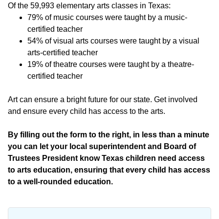
Of the 59,993 elementary arts classes in Texas:
79% of music courses were taught by a music-
certified teacher
54% of visual arts courses were taught by a visual
arts-certified teacher
19% of theatre courses were taught by a theatre-
certified teacher
Art can ensure a bright future for our state. Get involved
and ensure every child has access to the arts.
By filling out the form to the right, in less than a minute
you can let your local superintendent and Board of
Trustees President know Texas children need access
to arts education, ensuring that every child has access
to a well-rounded education.