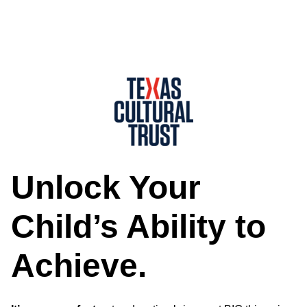
Unlock Your
Child’s Ability to
Achieve.