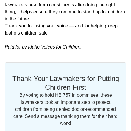
lawmakers hear from constituents after doing the right
thing, it helps ensure they continue to stand up for children
in the future.
Thank you for using your voice — and for helping keep
Idaho’s children safe
Paid for by Idaho Voices for Children.
Thank Your Lawmakers for Putting
Children First
By voting to hold HB 757 in committee, these
lawmakers took an important step to protect
children from being denied doctor-recommended
care. Send a message thanking them for their hard
work!