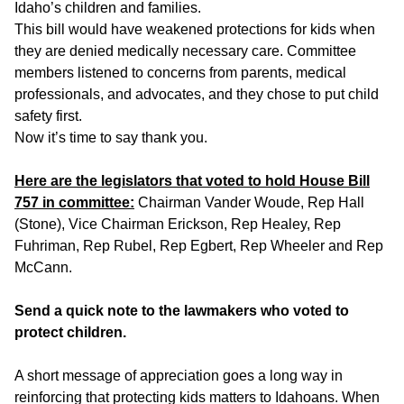
Idaho’s children and families.
This bill would have weakened protections for kids when
they are denied medically necessary care. Committee
members listened to concerns from parents, medical
professionals, and advocates, and they chose to put child
safety first.
Now it’s time to say thank you.
Here are the legislators that voted to hold House Bill
757 in committee:
Chairman Vander Woude, Rep Hall
(Stone), Vice Chairman Erickson, Rep Healey, Rep
Fuhriman, Rep Rubel, Rep Egbert, Rep Wheeler and Rep
McCann.
Send a quick note to the lawmakers who voted to
protect children.
A short message of appreciation goes a long way in
reinforcing that protecting kids matters to Idahoans. When