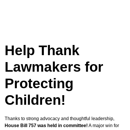
Help Thank
Lawmakers for
Protecting
Children!
Thanks to strong advocacy and thoughtful leadership,
House Bill 757 was held in committee!
A major win for