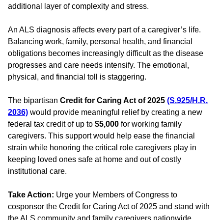
additional layer of complexity and stress.
An ALS diagnosis affects every part of a caregiver’s life.
Balancing work, family, personal health, and financial
obligations becomes increasingly difficult as the disease
progresses and care needs intensify. The emotional,
physical, and financial toll is staggering.
The bipartisan
Credit for Caring Act of 2025
(S.925/H.R.
2036)
would provide meaningful relief by creating a new
federal tax credit of up to
$5,000
for working family
caregivers. This support would help ease the financial
strain while honoring the critical role caregivers play in
keeping loved ones safe at home and out of costly
institutional care.
Take Action:
Urge your Members of Congress to
cosponsor the Credit for Caring Act of 2025 and stand with
the ALS community and family caregivers nationwide.