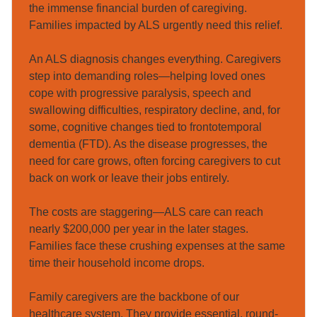
the immense financial burden of caregiving. 
Families impacted by ALS urgently need this relief.

An ALS diagnosis changes everything. Caregivers 
step into demanding roles—helping loved ones 
cope with progressive paralysis, speech and 
swallowing difficulties, respiratory decline, and, for 
some, cognitive changes tied to frontotemporal 
dementia (FTD). As the disease progresses, the 
need for care grows, often forcing caregivers to cut 
back on work or leave their jobs entirely.

The costs are staggering—ALS care can reach 
nearly $200,000 per year in the later stages. 
Families face these crushing expenses at the same 
time their household income drops.

Family caregivers are the backbone of our 
healthcare system. They provide essential, round-