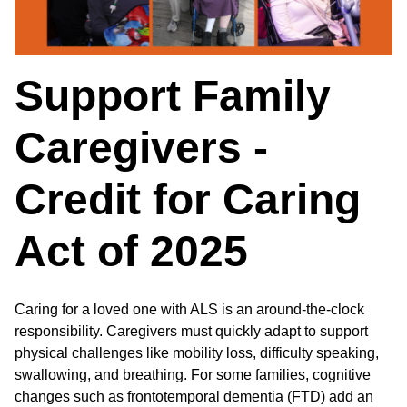
Support Family
Caregivers -
Credit for Caring
Act of 2025
Caring for a loved one with ALS is an around-the-clock
responsibility. Caregivers must quickly adapt to support
physical challenges like mobility loss, difficulty speaking,
swallowing, and breathing. For some families, cognitive
changes such as frontotemporal dementia (FTD) add an