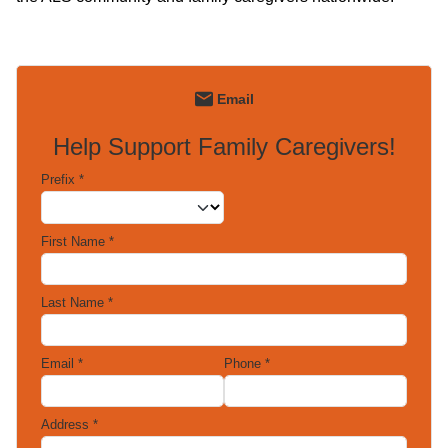
Email
Help Support Family Caregivers!
Prefix
*
First Name
*
Last Name
*
Email
*
Phone
*
Address
*