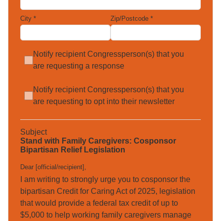
City
*
Zip/Postcode
*
Notify recipient Congressperson(s) that you
are requesting a response
Notify recipient Congressperson(s) that you
are requesting to opt into their newsletter
Subject
Stand with Family Caregivers: Cosponsor
Bipartisan Relief Legislation
Dear [official/recipient]
,
I am writing to strongly urge you to cosponsor the 
bipartisan Credit for Caring Act of 2025, legislation 
that would provide a federal tax credit of up to 
$5,000 to help working family caregivers manage 