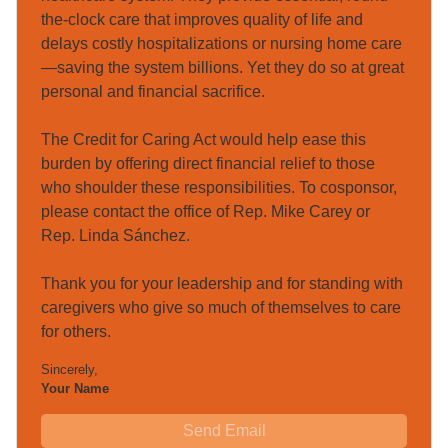
the-clock care that improves quality of life and 
delays costly hospitalizations or nursing home care
—saving the system billions. Yet they do so at great 
personal and financial sacrifice.

The Credit for Caring Act would help ease this 
burden by offering direct financial relief to those 
who shoulder these responsibilities. To cosponsor, 
please contact the office of Rep. Mike Carey or 
Rep. Linda Sánchez.

Thank you for your leadership and for standing with 
caregivers who give so much of themselves to care 
for others.
Sincerely
,
Your Name
Send Email