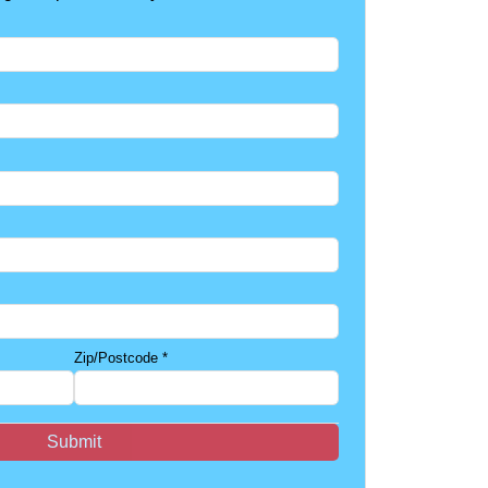
Zip/Postcode
*
Submit