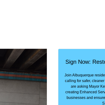
Sign Now: Resto
Join Albuquerque resid
calling for safer, clean
are asking Mayor Kel
creating Enhanced Serv
businesses and ensure 
S