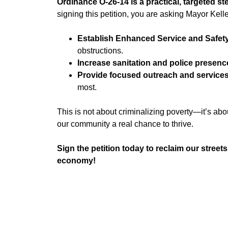
Ordinance O-26-14 is a practical, targeted s
signing this petition, you are asking Mayor Kelle
Establish Enhanced Service and Safet
obstructions.
Increase sanitation and police presenc
Provide focused outreach and service
most.
This is not about criminalizing poverty—it’s abo
our community a real chance to thrive.
Sign the petition today to reclaim our street
economy!