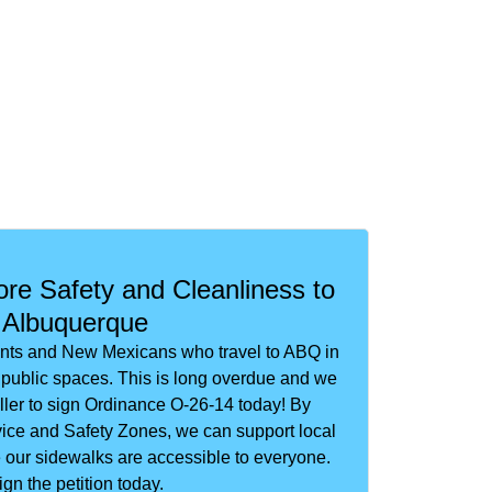
re Safety and Cleanliness to
Albuquerque
ents and New Mexicans who travel to ABQ in
er public spaces. This is long overdue and we
ler to sign Ordinance O-26-14 today! By
ice and Safety Zones, we can support local
our sidewalks are accessible to everyone.
ign the petition today.