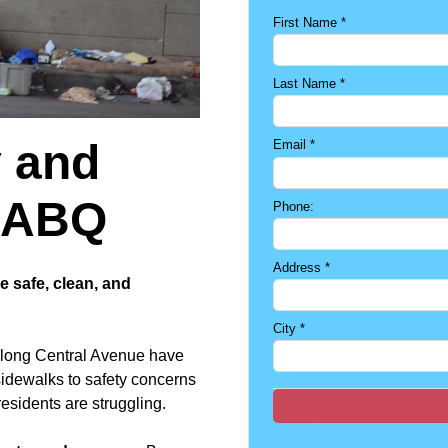
First Name
*
Last Name
*
y and
Email
*
o ABQ
Phone:
Address
*
 safe, clean, and
City
*
along Central Avenue have
sidewalks to safety concerns
esidents are struggling.