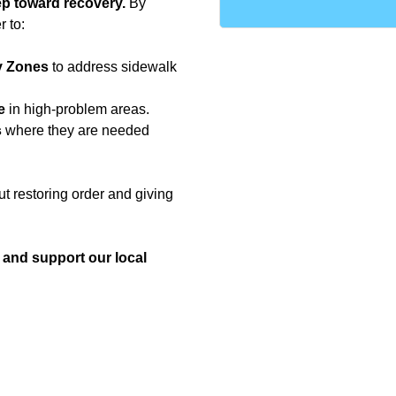
tep toward recovery.
By
r to:
y Zones
to address sidewalk
e
in high-problem areas.
s
where they are needed
ut restoring order and giving
s and support our local