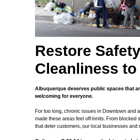
Restore Safet
Cleanliness t
Albuquerque deserves public spaces that are
welcoming for everyone.
For too long, chronic issues in Downtown and 
made these areas feel off-limits. From blocked 
that deter customers, our local businesses and r