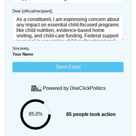
Dear [official/recipient]
,
Sincerely
,
Your Name
Send Email
Powered by
OneClickPolitics
85.0%
85 people took action