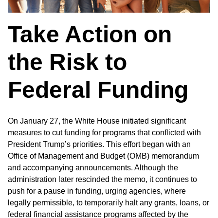
Take Action on
the Risk to
Federal Funding
On January 27, the White House initiated significant
measures to cut funding for programs that conflicted with
President Trump’s priorities. This effort began with an
Office of Management and Budget (OMB) memorandum
and accompanying announcements. Although the
administration later rescinded the memo, it continues to
push for a pause in funding, urging agencies, where
legally permissible, to temporarily halt any grants, loans, or
federal financial assistance programs affected by the