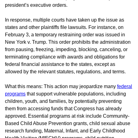
president’s executive orders.
In response, multiple courts have taken up the issue as
states and other plaintiffs file lawsuits. For instance, on
February 3, a temporary restraining order was issued in
New York v. Trump. This order prohibits the administration
from pausing, freezing, impeding, blocking, canceling, or
terminating compliance with awards and obligations for
federal financial assistance to the states, except as
allowed by the relevant statutes, regulations, and terms.
What this means: This action may jeopardize many
federal
programs
that support vulnerable populations, including
children, youth, and families, by potentially preventing
them from accessing funds that Congress has already
approved. Essential programs at risk include Community-
Based Child Abuse Prevention grants, child sexual abuse
research funding, Maternal, Infant, and Early Childhood