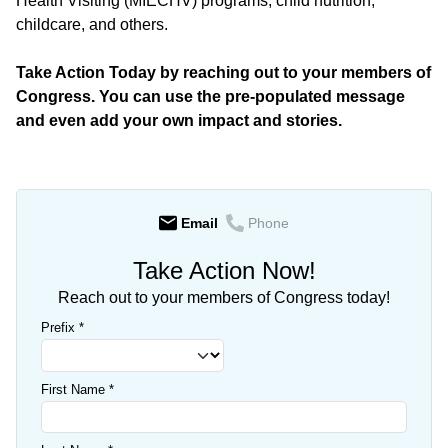
Health Visiting (MIECHV) programs, child nutrition,
childcare, and others.
Take Action Today by reaching out to your members of
Congress. You can use the pre-populated message
and even add your own impact and stories.
Email
Phone
Take Action Now!
Reach out to your members of Congress today!
Prefix
*
First Name
*