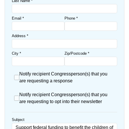
Last Name
*
Email
*
Phone
*
Address
*
City
*
Zip/Postcode
*
Notify recipient Congressperson(s) that you
are requesting a response
Notify recipient Congressperson(s) that you
are requesting to opt into their newsletter
Subject