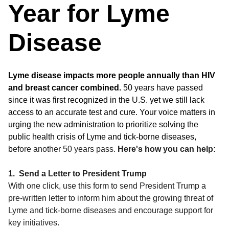
Year for Lyme
Disease
Lyme disease impacts more people annually than HIV
and breast cancer combined.
50 years have passed
since it was first recognized in the U.S. yet we still lack
access to an accurate test and cure. Your voice matters in
urging the new administration to prioritize solving the
public health crisis of Lyme and tick-borne diseases,
b
efore another 50 years pass.
Here's how you can help:
1. Send a Letter to President Trump
With one click, use this form to send President Trump a
pre-written letter to inform him about the growing threat of
Lyme and tick-borne diseases and encourage support for
key initiatives.