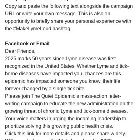
Copy and paste the following text alongside the campaign
URL or write your own message. This is also an
opportunity to briefly share your personal experience with
the #MakeLymeLoud hashtag.
Facebook or Email
Dear Friends,
2025 marks 50 years since Lyme disease was first
recognized in the United States. Whether Lyme and tick-
borne diseases have impacted you, chances are this
epidemic has impacted someone you know, their life
forever changed by a single tick bite.
Please join The Quiet Epidemic’s mass-action letter-
writing campaign to educate the new administration on the
growing threat of chronic Lyme and tick-borne diseases.
Your voice matters in urging the incoming leadership to
prioritize solving this growing public health crisis.
Click this link for more details and please share widely.