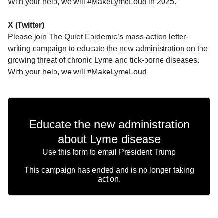
With your help, we will #MakeLymeLoud in 2025.
X (Twitter)
Please join The Quiet Epidemic’s mass-action letter-
writing campaign to educate the new administration on the
growing threat of chronic Lyme and tick-borne diseases.
With your help, we will #MakeLymeLoud
Educate the new administration
about Lyme disease
Use this form to email President Trump
This campaign has ended and is no longer taking
action.