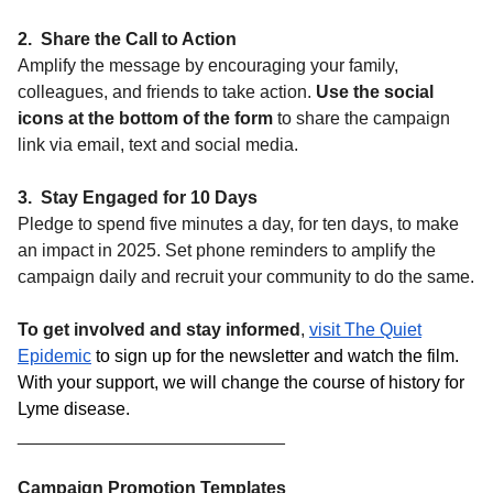
2. Share the Call to Action
Amplify the message by encouraging your family,
colleagues, and friends to take action.
Use the social
icons at the bottom of the form
to share the campaign
link via email, text and social media.
3. Stay Engaged for 10 Days
Pledge to spend five minutes a day, for ten days, to make
an impact in 2025. Set phone reminders to amplify the
campaign daily and recruit your community to do the same.
To get involved and stay informed
,
visit The Quiet
Epidemic
to sign up for the newsletter and watch the film.
With your support, we will change the course of history for
Lyme disease.
___________________________
Campaign Promotion Templates