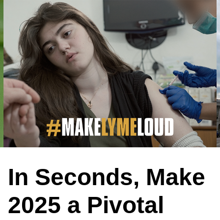
In Seconds, Make
2025 a Pivotal