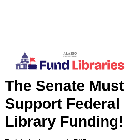
The Senate Must
Support Federal
Library Funding!