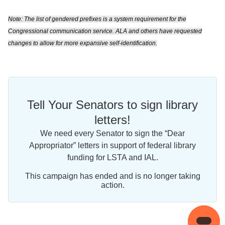
Note: The list of gendered prefixes is a system requirement for the
Congressional communication service. ALA and others have requested
changes to allow for more expansive self-identification.
Tell Your Senators to sign library
letters!
We need every Senator to sign the “Dear
Appropriator” letters in support of federal library
funding for LSTA and IAL.
This campaign has ended and is no longer taking
action.