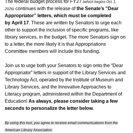
The federal budget process for FY27
(which begins Oct. 1,
continues with the release of
the Senate’s “Dear
2026)
Appropriator” letters, which must be completed
by April 17
. These are written by Senators to urge each
other to support the inclusion of specific programs, like
library services, in the budget. The more Senators sign on
to a letter, the more likely it is that Appropriations
Committee members will include this funding.
Join us to urge both your Senators to sign onto the “Dear
Appropriator” letters in support of the Library Services and
Technology Act, operated by the Institute of Museum and
Library Services, and the Innovative Approaches to
Literacy program, administered within the Department of
Education!
As always, please consider taking a few
seconds to personalize the letter below.
By using this tool, you agree to receive email communications from the
American Library Association.